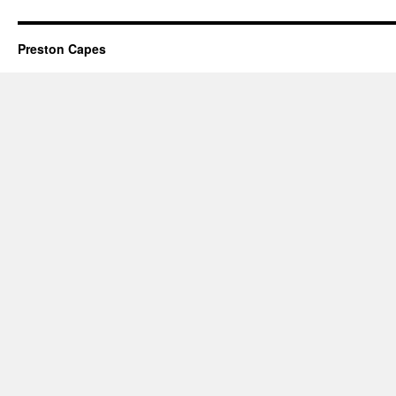
Preston Capes