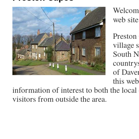
Welcome
web site
Preston 
village s
South N
countrys
of Dave
this web
information of interest to both the loc
visitors from outside the area.