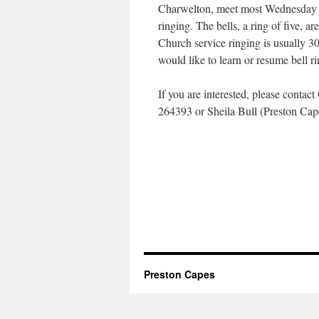
Charwelton, meet most Wednesday e
ringing. The bells, a ring of five, ar
Church service ringing is usually 30
would like to learn or resume bell 
If you are interested, please cont
264393 or Sheila Bull (Preston Ca
Preston Capes