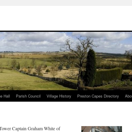
ge Hall
Parish Council
Village History
Preston Capes Directory
Abo
y Tower Captain Graham White of