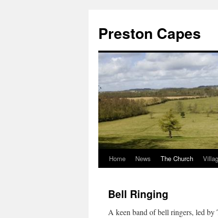
Preston Capes
Home
News
The Church
Villa
Skip
to
Bell Ringing
content
A keen band of bell ringers, led b