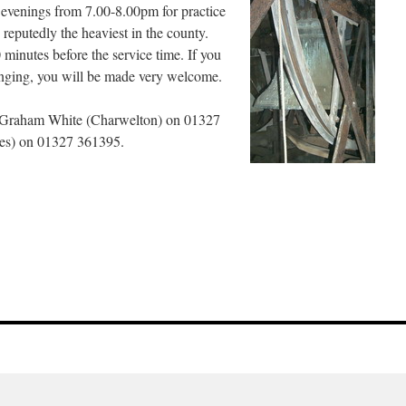
venings from 7.00-8.00pm for practice
e reputedly the heaviest in the county.
 minutes before the service time. If you
ringing, you will be made very welcome.
act Graham White (Charwelton) on 01327
pes) on 01327 361395.