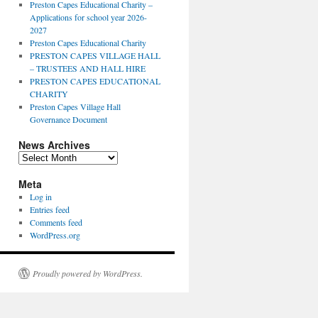
Preston Capes Educational Charity –
Applications for school year 2026-
2027
Preston Capes Educational Charity
PRESTON CAPES VILLAGE HALL
– TRUSTEES AND HALL HIRE
PRESTON CAPES EDUCATIONAL
CHARITY
Preston Capes Village Hall
Governance Document
News Archives
News
Archives
Meta
Log in
Entries feed
Comments feed
WordPress.org
Proudly powered by WordPress.