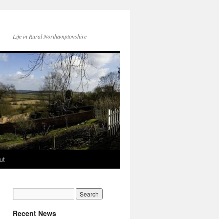
Life in Rural Northamptonshire
ut
Recent News