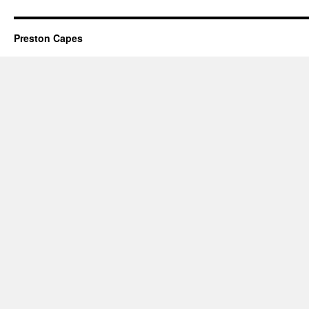
Preston Capes