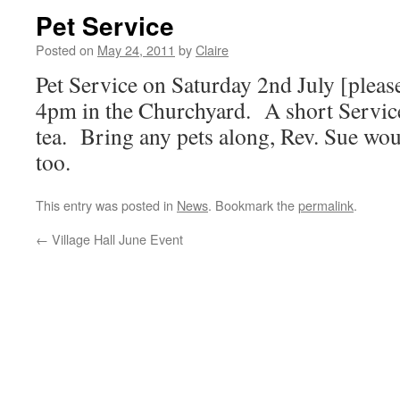
Pet Service
Posted on
May 24, 2011
by
Claire
Pet Service on Saturday 2nd July [please
4pm in the Churchyard. A short Service
tea. Bring any pets along, Rev. Sue wo
too.
This entry was posted in
News
. Bookmark the
permalink
.
←
Village Hall June Event