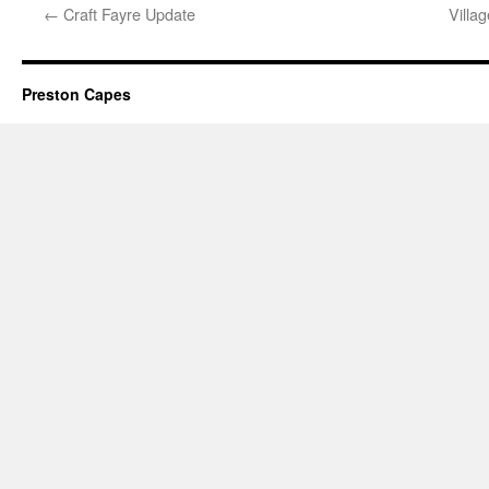
←
Craft Fayre Update
Villa
Preston Capes