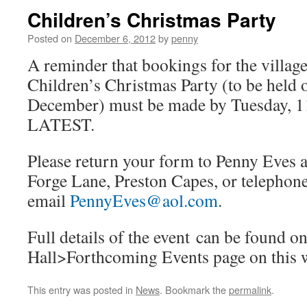
Children’s Christmas Party
Posted on
December 6, 2012
by
penny
A reminder that bookings for the village
Children’s Christmas Party (to be held 
December) must be made by Tuesday, 
LATEST.
Please return your form to Penny Eves 
Forge Lane, Preston Capes, or telepho
email
PennyEves@aol.com
.
Full details of the event can be found on
Hall>Forthcoming Events page on this w
This entry was posted in
News
. Bookmark the
permalink
.