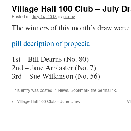
Village Hall 100 Club – July D
Posted on
July 14, 2013
by
penny
The winners of this month’s draw were:
pill decription of propecia
1st – Bill Dearns (No. 80)
2nd – Jane Arblaster (No. 7)
3rd – Sue
Wilkinson (No. 56)
This entry was posted in
News
. Bookmark the
permalink
.
←
Village Hall 100 Club – June Draw
Vi