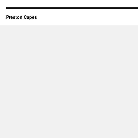
Preston Capes