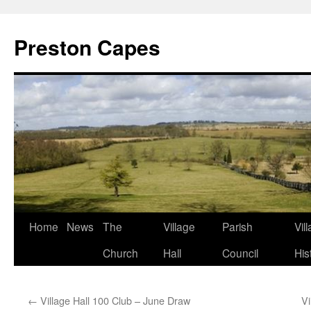
Preston Capes
Skip
Home
News
The
Village
Parish
Vil
to
Church
Hall
Council
His
content
←
Village Hall 100 Club – June Draw
Vi