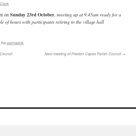
 Clerk
Sunday 23rd October
ent on
, meeting up at 9.45am ready for a
e of hours with participants retiring to the village hall
 the
permalink
.
 Council
Next meeting of Preston Capes Parish Council
→