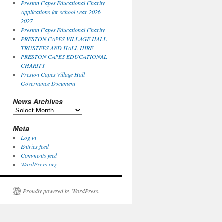
Preston Capes Educational Charity –
Applications for school year 2026-
2027
Preston Capes Educational Charity
PRESTON CAPES VILLAGE HALL –
TRUSTEES AND HALL HIRE
PRESTON CAPES EDUCATIONAL
CHARITY
Preston Capes Village Hall
Governance Document
News Archives
News
Archives
Meta
Log in
Entries feed
Comments feed
WordPress.org
Proudly powered by WordPress.