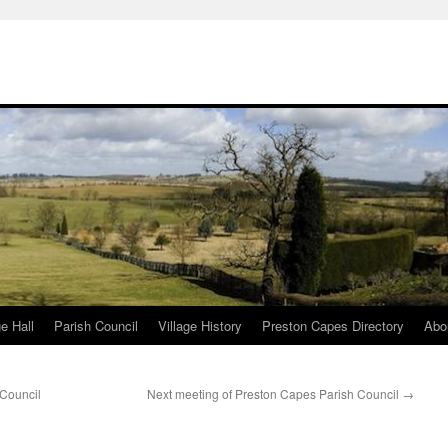
ge Hall
Parish Council
Village History
Preston Capes Directory
Abo
 Council
Next meeting of Preston Capes Parish Council
→