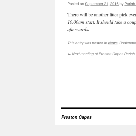
Posted on
September 21, 2016
by
Parish
There will be another litter pick ev
10.00am start. It should take a coupl
afterwards.
This entry was posted in
News
. Bookmark
←
Next meeting of Preston Capes Parish
Preston Capes