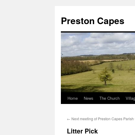
Preston Capes
Home
News
The Church
Villa
Skip
to
←
Next meeting of Preston Capes Parish
content
Litter Pick