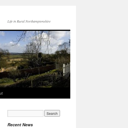
Life in Rural Northamptonshire
ut
Recent News