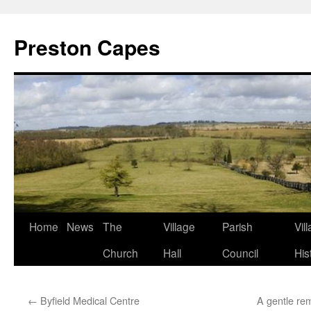
Preston Capes
Skip
Home
News
The
Village
Parish
Vil
to
Church
Hall
Council
His
content
←
Byfield Medical Centre
A gentle rem