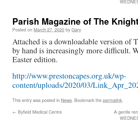
WEDNES
Parish Magazine of The Knight
Posted on
March 27, 2020
by
Gary
Attached is a downloadable version of T
by hand is increasingly more difficult. 
Easter edition.
http://www.prestoncapes.org.uk/wp-
content/uploads/2020/03/Link_Apr_202
This entry was posted in
News
. Bookmark the
permalink
.
←
Byfield Medical Centre
A gentle rem
WEDNES