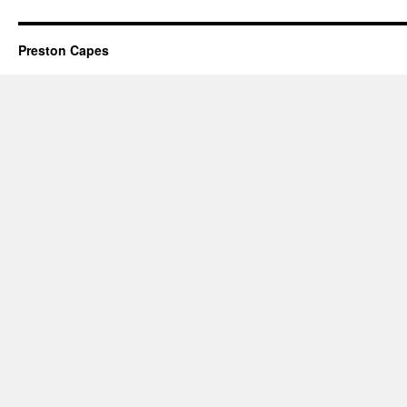
Preston Capes