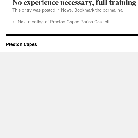
No experience necessary, full training
This entry was posted in
News
. Bookmark the
permalink
.
←
Next meeting of Preston Capes Parish Council
Preston Capes