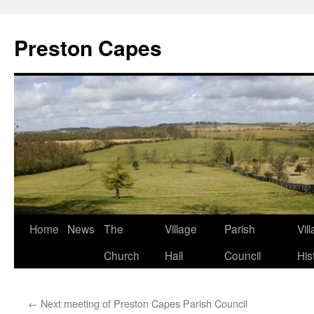
Preston Capes
Skip
Home
News
The
Village
Parish
Vil
to
Church
Hall
Council
His
content
←
Next meeting of Preston Capes Parish Council