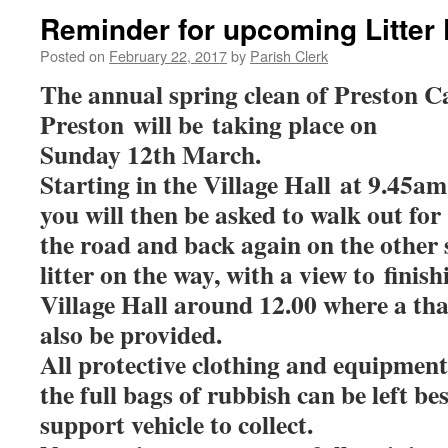
Reminder for upcoming Litter 
Posted on
February 22, 2017
by
Parish Clerk
The annual spring clean of Preston C
Preston will be taking place on
Sunday 12th March.
Starting in the Village Hall at 9.45a
you will then be asked to walk out for
the road and back again on the other s
litter on the way, with a view to finis
Village Hall around 12.00 where a tha
also be provided.
All protective clothing and equipment
the full bags of rubbish can be left be
support vehicle to collect.