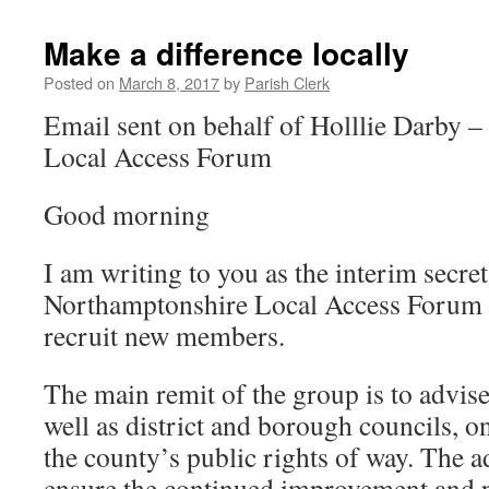
Make a difference locally
Posted on
March 8, 2017
by
Parish Clerk
Email sent on behalf of Holllie Darby 
Local Access Forum
Good morning
I am writing to you as the interim secret
Northamptonshire Local Access Forum a
recruit new members.
The main remit of the group is to advise
well as district and borough councils, 
the county’s public rights of way. The a
ensure the continued improvement and p