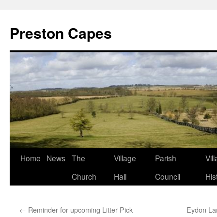
Preston Capes
Skip
Home
News
The
Village
Parish
Vil
to
Church
Hall
Council
His
content
←
Reminder for upcoming Litter Pick
Eydon Lan