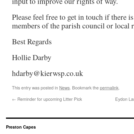
input to improve our rights of way.
Please feel free to get in touch if there i
members of the parish council or local r
Best Regards
Hollie Darby
hdarby@kierwsp.co.uk
This entry was posted in
News
. Bookmark the
permalink
.
←
Reminder for upcoming Litter Pick
Eydon Lan
Preston Capes