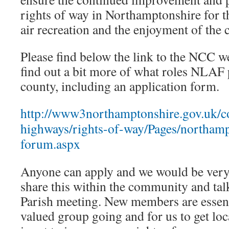
rights of way in Northamptonshire for 
air recreation and the enjoyment of the 
Please find below the link to the NCC w
find out a bit more of what roles NLAF 
county, including an application form.
http://www3northamptonshire.gov.uk/co
highways/rights-of-way/Pages/northamp
forum.aspx
Anyone can apply and we would be very 
share this within the community and talk
Parish meeting. New members are essent
valued group going and for us to get lo